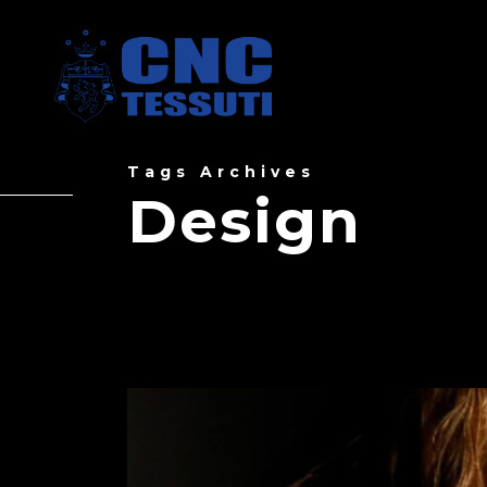
Tags Archives
Design